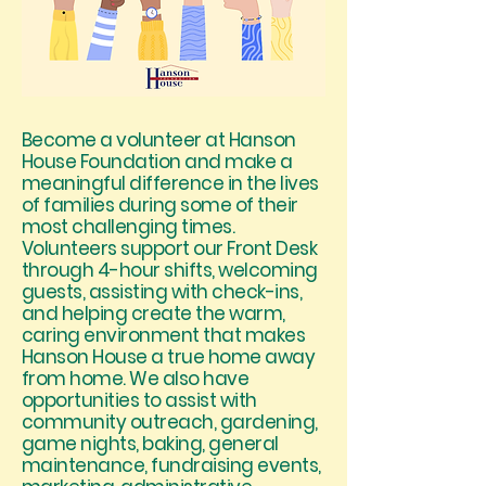
Become a volunteer at Hanson
House Foundation and make a
meaningful difference in the lives
of families during some of their
most challenging times.
Volunteers support our Front Desk
through 4-hour shifts, welcoming
guests, assisting with check-ins,
and helping create the warm,
caring environment that makes
Hanson House a true home away
from home. We also have
opportunities to assist with
community outreach, gardening,
game nights, baking, general
maintenance, fundraising events,