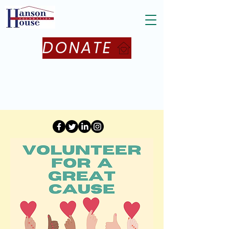
DONATE