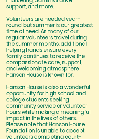
marketing, administrative
support, and more.
Volunteers are needed year-
round, but summer is our greatest
time of need. As many of our
regular volunteers travel during
the summer months, additional
helping hands ensure every
family continues to receive the
compassionate care, support,
and welcoming atmosphere
Hanson House is known for.
Hanson House is also a wonderful
opportunity for high school and
college students seeking
community service or volunteer
hours while making a meaningful
impact in the lives of others.
Please note that Hanson House
Foundation is unable to accept
volunteers completing court-