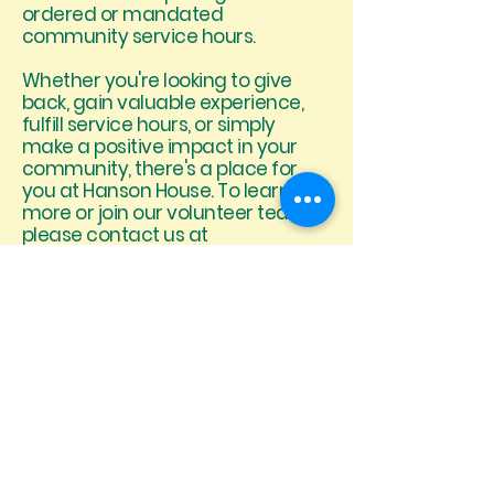
ordered or mandated
community service hours.
Whether you're looking to give
back, gain valuable experience,
fulfill service hours, or simply
make a positive impact in your
community, there's a place for
you at Hanson House. To learn
more or join our volunteer team,
please contact us at
staffing@hansonhouse.org or
(760) 416-5079.
When reaching out, please
include your full name, phone
number, and email address so
our team can contact you with
the next steps.