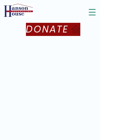
DONATE